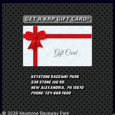
© 2026 Keystone Raceway Park