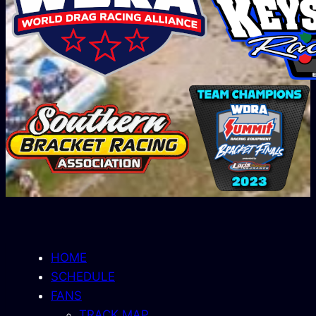
HOME
SCHEDULE
FANS
TRACK MAP