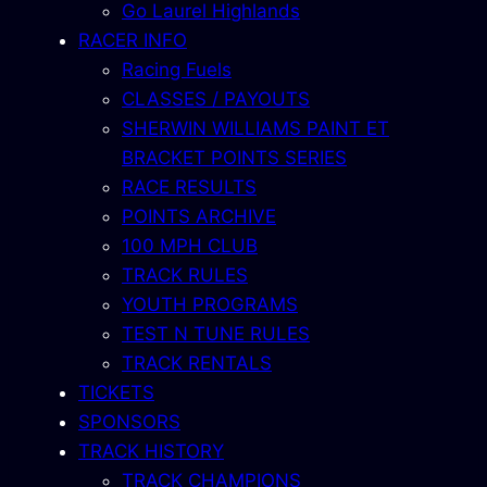
Go Laurel Highlands
RACER INFO
Racing Fuels
CLASSES / PAYOUTS
SHERWIN WILLIAMS PAINT ET
BRACKET POINTS SERIES
RACE RESULTS
POINTS ARCHIVE
100 MPH CLUB
TRACK RULES
YOUTH PROGRAMS
TEST N TUNE RULES
TRACK RENTALS
TICKETS
SPONSORS
TRACK HISTORY
TRACK CHAMPIONS