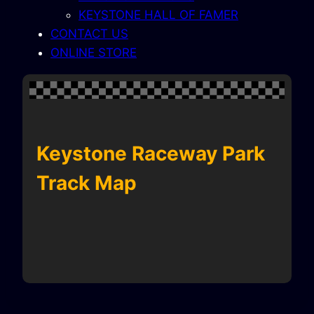
KEYSTONE HALL OF FAMER
CONTACT US
ONLINE STORE
Keystone Raceway Park
Track Map