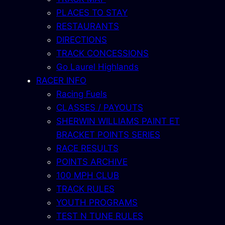
PLACES TO STAY
RESTAURANTS
DIRECTIONS
TRACK CONCESSIONS
Go Laurel Highlands
RACER INFO
Racing Fuels
CLASSES / PAYOUTS
SHERWIN WILLIAMS PAINT ET
BRACKET POINTS SERIES
RACE RESULTS
POINTS ARCHIVE
100 MPH CLUB
TRACK RULES
YOUTH PROGRAMS
TEST N TUNE RULES