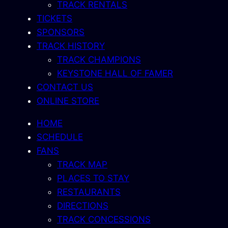
TRACK RENTALS
TICKETS
SPONSORS
TRACK HISTORY
TRACK CHAMPIONS
KEYSTONE HALL OF FAMER
CONTACT US
ONLINE STORE
HOME
SCHEDULE
FANS
TRACK MAP
PLACES TO STAY
RESTAURANTS
DIRECTIONS
TRACK CONCESSIONS