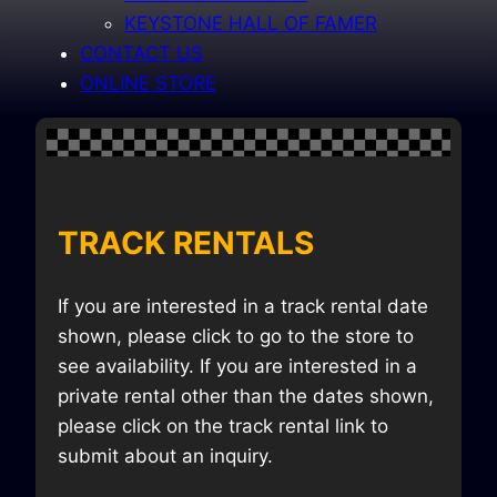
KEYSTONE HALL OF FAMER
CONTACT US
ONLINE STORE
TRACK RENTALS
If you are interested in a track rental date
shown, please click to go to the store to
see availability. If you are interested in a
private rental other than the dates shown,
please click on the track rental link to
submit about an inquiry.