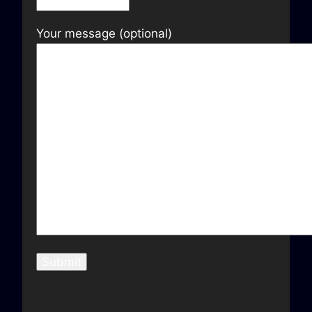
Your message (optional)