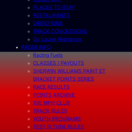
PLACES TO STAY
RESTAURANTS
DIRECTIONS
TRACK CONCESSIONS
Go Laurel Highlands
RACER INFO
Racing Fuels
CLASSES / PAYOUTS
SHERWIN WILLIAMS PAINT ET
BRACKET POINTS SERIES
RACE RESULTS
POINTS ARCHIVE
100 MPH CLUB
TRACK RULES
YOUTH PROGRAMS
TEST N TUNE RULES