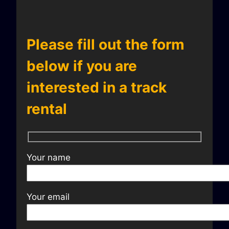
Please fill out the form
below if you are
interested in a track
rental
Your name
Your email