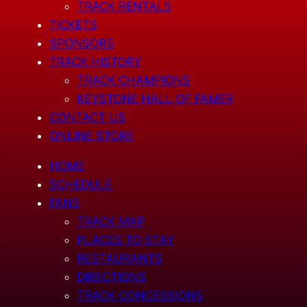
TRACK RENTALS
TICKETS
SPONSORS
TRACK HISTORY
TRACK CHAMPIONS
KEYSTONE HALL OF FAMER
CONTACT US
ONLINE STORE
HOME
SCHEDULE
FANS
TRACK MAP
PLACES TO STAY
RESTAURANTS
DIRECTIONS
TRACK CONCESSIONS