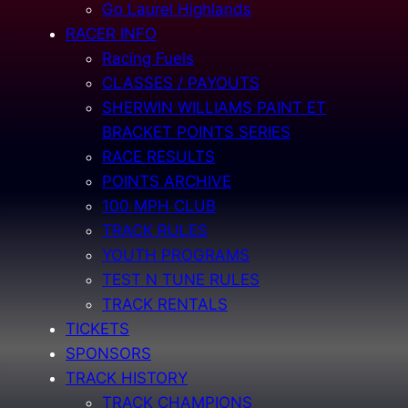
Go Laurel Highlands
RACER INFO
Racing Fuels
CLASSES / PAYOUTS
SHERWIN WILLIAMS PAINT ET
BRACKET POINTS SERIES
RACE RESULTS
POINTS ARCHIVE
100 MPH CLUB
TRACK RULES
YOUTH PROGRAMS
TEST N TUNE RULES
TRACK RENTALS
TICKETS
SPONSORS
TRACK HISTORY
TRACK CHAMPIONS