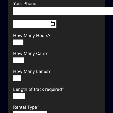
Your Phone
How Many Hours?
How Many Cars?
How Many Lanes?
Length of track required?
Rental Type?