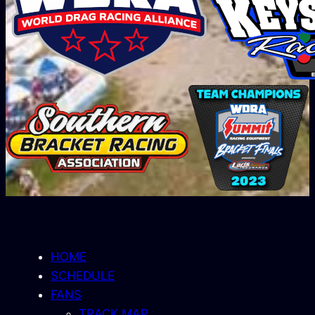
HOME
SCHEDULE
FANS
TRACK MAP