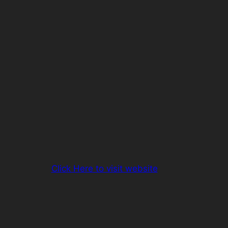
Click Here to visit website