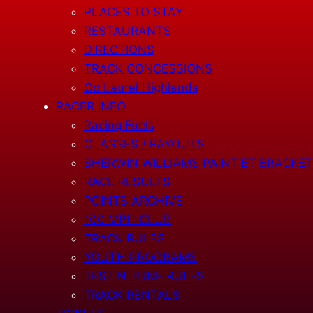
PLACES TO STAY
RESTAURANTS
DIRECTIONS
TRACK CONCESSIONS
Go Laurel Highlands
RACER INFO
Racing Fuels
CLASSES / PAYOUTS
SHERWIN WILLIAMS PAINT ET BRACKET
RACE RESULTS
POINTS ARCHIVE
100 MPH CLUB
TRACK RULES
YOUTH PROGRAMS
TEST N TUNE RULES
TRACK RENTALS