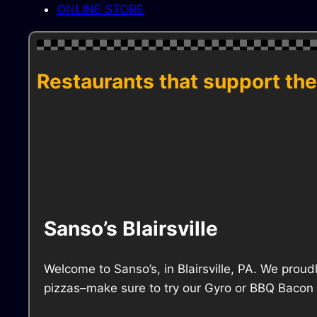
ONLINE STORE
Restaurants that support the
Sanso’s Blairsville
Welcome to Sanso’s, in Blairsville, PA. We proud
pizzas–make sure to try our Gyro or BBQ Bacon R