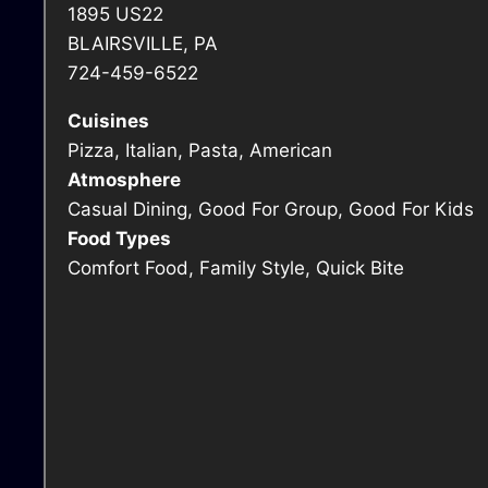
1895 US22
BLAIRSVILLE, PA
724-459-6522
Cuisines
Pizza, Italian, Pasta, American
Atmosphere
Casual Dining, Good For Group, Good For Kids
Food Types
Comfort Food, Family Style, Quick Bite