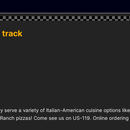
 track
ly serve a variety of Italian-American cuisine options li
anch pizzas! Come see us on US-119. Online ordering is 