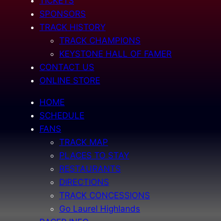
TICKETS
SPONSORS
TRACK HISTORY
TRACK CHAMPIONS
KEYSTONE HALL OF FAMER
CONTACT US
ONLINE STORE
HOME
SCHEDULE
FANS
TRACK MAP
PLACES TO STAY
RESTAURANTS
DIRECTIONS
TRACK CONCESSIONS
Go Laurel Highlands