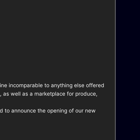
sine incomparable to anything else offered
, as well as a marketplace for produce,
lled to announce the opening of our new