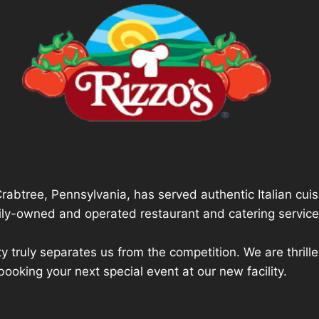
Crabtree, Pennsylvania, has served authentic Italian cui
mily-owned and operated restaurant and catering service
ty truly separates us from the competition. We are thri
booking your next special event at our new facility.