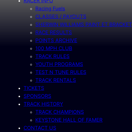
RACER INFO
Racing Fuels
CLASSES / PAYOUTS
SHERWIN WILLIAMS PAINT ET BRACKET
RACE RESULTS
POINTS ARCHIVE
100 MPH CLUB
TRACK RULES
YOUTH PROGRAMS
TEST N TUNE RULES
TRACK RENTALS
TICKETS
SPONSORS
TRACK HISTORY
TRACK CHAMPIONS
KEYSTONE HALL OF FAMER
CONTACT US