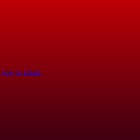
 POINTS SERIES