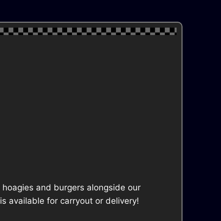
ke hoagies and burgers alongside our
available for carryout or delivery!