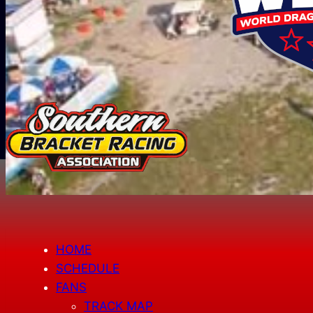
HOME
SCHEDULE
FANS
TRACK MAP