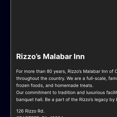
Rizzo’s Malabar Inn
For more than 80 years, Rizzo’s Malabar Inn of 
throughout the country. We are a full-scale, fa
frozen foods, and homemade treats.
Our commitment to tradition and luxurious facili
banquet hall. Be a part of the Rizzo’s legacy by 
126 Rizzo Rd.