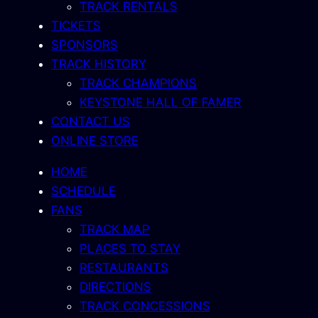
TRACK RENTALS
TICKETS
SPONSORS
TRACK HISTORY
TRACK CHAMPIONS
KEYSTONE HALL OF FAMER
CONTACT US
ONLINE STORE
HOME
SCHEDULE
FANS
TRACK MAP
PLACES TO STAY
RESTAURANTS
DIRECTIONS
TRACK CONCESSIONS