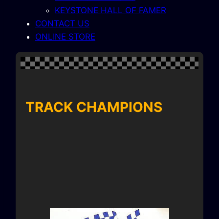
KEYSTONE HALL OF FAMER
CONTACT US
ONLINE STORE
TRACK CHAMPIONS