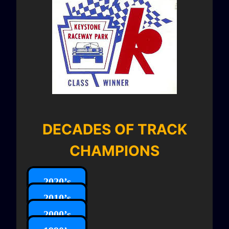
DECADES OF TRACK
CHAMPIONS
2020’s
2010’s
2000’s