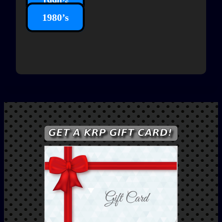
1990’s
1980’s