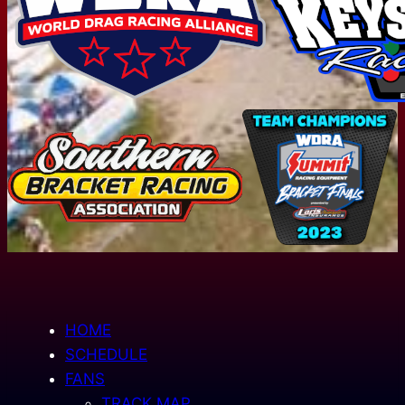
HOME
SCHEDULE
FANS
TRACK MAP