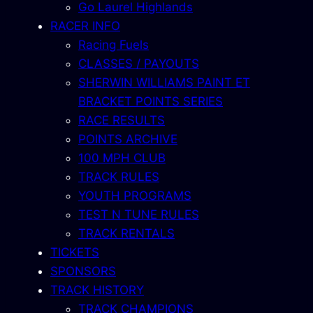
Go Laurel Highlands
RACER INFO
Racing Fuels
CLASSES / PAYOUTS
SHERWIN WILLIAMS PAINT ET
BRACKET POINTS SERIES
RACE RESULTS
POINTS ARCHIVE
100 MPH CLUB
TRACK RULES
YOUTH PROGRAMS
TEST N TUNE RULES
TRACK RENTALS
TICKETS
SPONSORS
TRACK HISTORY
TRACK CHAMPIONS