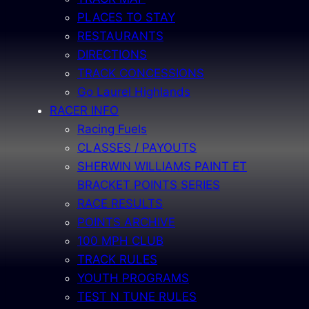
PLACES TO STAY
RESTAURANTS
DIRECTIONS
TRACK CONCESSIONS
Go Laurel Highlands
RACER INFO
Racing Fuels
CLASSES / PAYOUTS
SHERWIN WILLIAMS PAINT ET
BRACKET POINTS SERIES
RACE RESULTS
POINTS ARCHIVE
100 MPH CLUB
TRACK RULES
YOUTH PROGRAMS
TEST N TUNE RULES