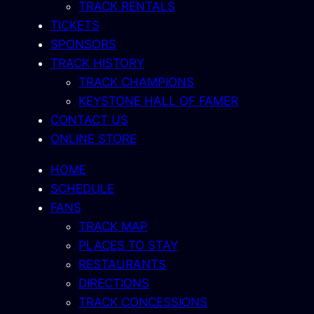
TRACK RENTALS
TICKETS
SPONSORS
TRACK HISTORY
TRACK CHAMPIONS
KEYSTONE HALL OF FAMER
CONTACT US
ONLINE STORE
HOME
SCHEDULE
FANS
TRACK MAP
PLACES TO STAY
RESTAURANTS
DIRECTIONS
TRACK CONCESSIONS