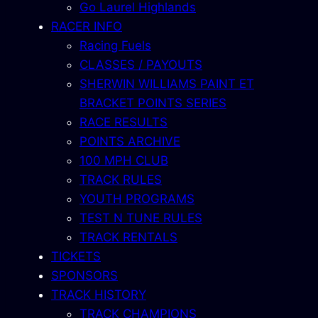
Go Laurel Highlands
RACER INFO
Racing Fuels
CLASSES / PAYOUTS
SHERWIN WILLIAMS PAINT ET
BRACKET POINTS SERIES
RACE RESULTS
POINTS ARCHIVE
100 MPH CLUB
TRACK RULES
YOUTH PROGRAMS
TEST N TUNE RULES
TRACK RENTALS
TICKETS
SPONSORS
TRACK HISTORY
TRACK CHAMPIONS