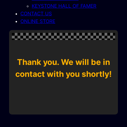
KEYSTONE HALL OF FAMER
CONTACT US
ONLINE STORE
Thank you. We will be in
contact with you shortly!