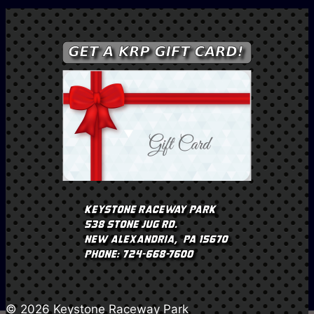
© 2026 Keystone Raceway Park