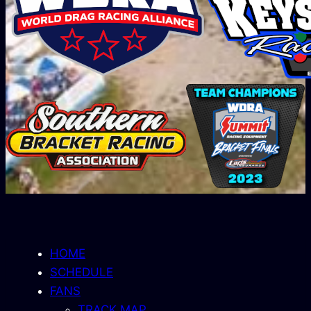
HOME
SCHEDULE
FANS
TRACK MAP