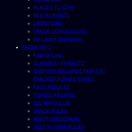
PLACES TO STAY
RESTAURANTS
DIRECTIONS
TRACK CONCESSIONS
Go Laurel Highlands
RACER INFO
Racing Fuels
CLASSES / PAYOUTS
SHERWIN WILLIAMS PAINT ET
BRACKET POINTS SERIES
RACE RESULTS
POINTS ARCHIVE
100 MPH CLUB
TRACK RULES
YOUTH PROGRAMS
TEST N TUNE RULES