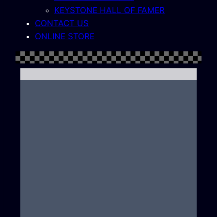
KEYSTONE HALL OF FAMER
CONTACT US
ONLINE STORE