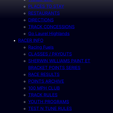
PLACES TO STAY
RESTAURANTS
DIRECTIONS
TRACK CONCESSIONS
Go Laurel Highlands
RACER INFO
Racing Fuels
CLASSES / PAYOUTS
SHERWIN WILLIAMS PAINT ET
BRACKET POINTS SERIES
RACE RESULTS
POINTS ARCHIVE
100 MPH CLUB
TRACK RULES
YOUTH PROGRAMS
TEST N TUNE RULES