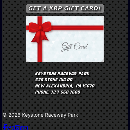
© 2026 Keystone Raceway Park