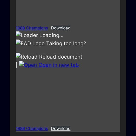
1988 Champions
Download
Loading…
Taking too long?
Reload document
|
Open in new tab
1989 Champions
Download