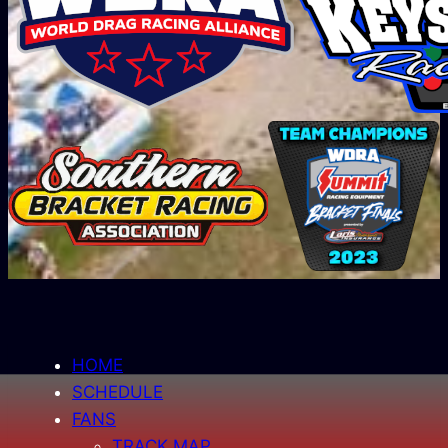
HOME
SCHEDULE
FANS
TRACK MAP