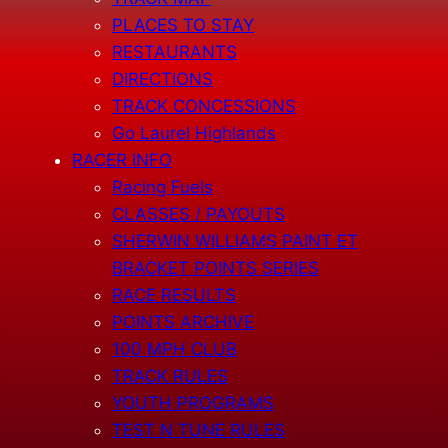
PLACES TO STAY
RESTAURANTS
DIRECTIONS
TRACK CONCESSIONS
Go Laurel Highlands
RACER INFO
Racing Fuels
CLASSES / PAYOUTS
SHERWIN WILLIAMS PAINT ET
BRACKET POINTS SERIES
RACE RESULTS
POINTS ARCHIVE
100 MPH CLUB
TRACK RULES
YOUTH PROGRAMS
TEST N TUNE RULES