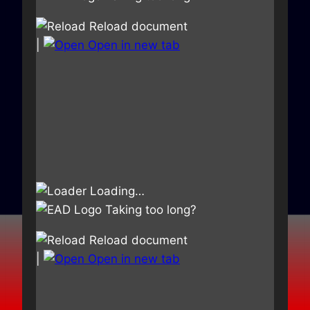
Reload document
|
Open in new tab
Loading…
Taking too long?
Reload document
|
Open in new tab