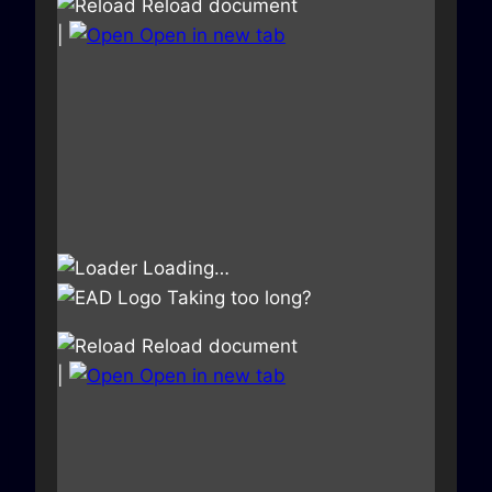
Reload document
|
Open in new tab
Loading…
Taking too long?
Reload document
|
Open in new tab