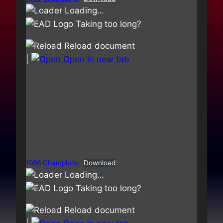
Loading…
Taking too long?
Reload document
|
Open in new tab
1986 Champions
Download
Loading…
Taking too long?
Reload document