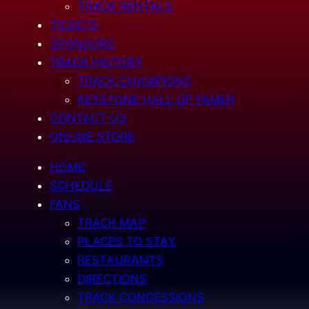
TRACK RENTALS
TICKETS
SPONSORS
TRACK HISTORY
TRACK CHAMPIONS
KEYSTONE HALL OF FAMER
CONTACT US
ONLINE STORE
HOME
SCHEDULE
FANS
TRACK MAP
PLACES TO STAY
RESTAURANTS
DIRECTIONS
TRACK CONCESSIONS