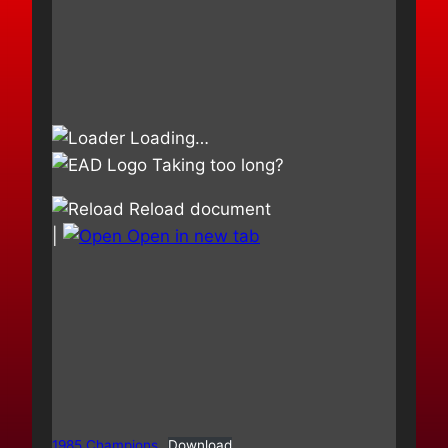
Loading…
Taking too long?
Reload document
|
Open in new tab
1985 Champions
Download