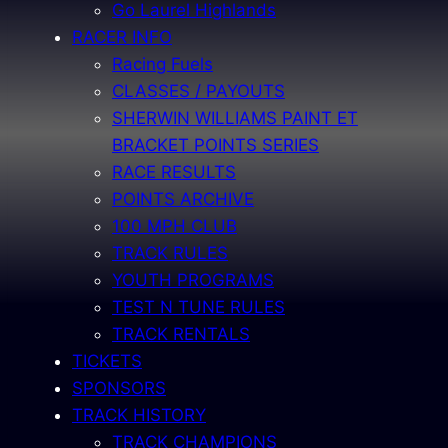
Go Laurel Highlands
RACER INFO
Racing Fuels
CLASSES / PAYOUTS
SHERWIN WILLIAMS PAINT ET
BRACKET POINTS SERIES
RACE RESULTS
POINTS ARCHIVE
100 MPH CLUB
TRACK RULES
YOUTH PROGRAMS
TEST N TUNE RULES
TRACK RENTALS
TICKETS
SPONSORS
TRACK HISTORY
TRACK CHAMPIONS