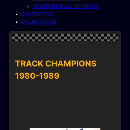
KEYSTONE HALL OF FAMER
CONTACT US
ONLINE STORE
TRACK CHAMPIONS
1980-1989