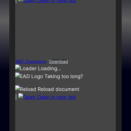
|
Open in new tab
1987 Champions
Download
Loading…
Taking too long?
Reload document
|
Open in new tab