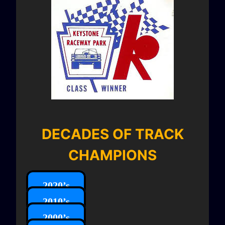
DECADES OF TRACK
CHAMPIONS
2020’s
2010’s
2000’s