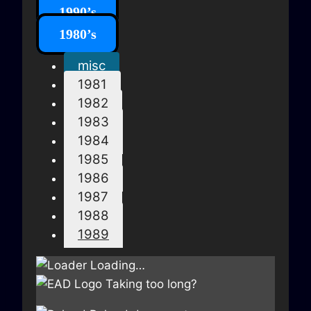
1990’s
1980’s
misc
1981
1982
1983
1984
1985
1986
1987
1988
1989
Loading…
Taking too long?