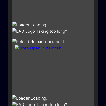
Loading…
Taking too long?
Reload document
|
Open in new tab
Loading…
Taking too long?