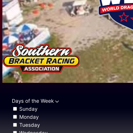
Days of the Week
Sunday
Monday
Tuesday