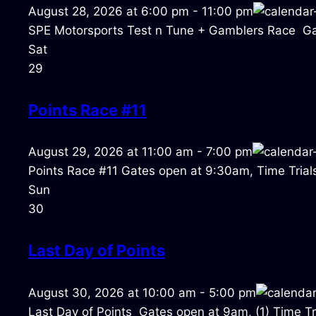
August 28, 2026
at
6:00 pm
-
11:00 pm
SPE Motorsports Test n Tune + Gamblers Race Ga
Sat
29
Points Race #11
August 29, 2026
at
11:00 am
-
7:00 pm
Points Race #11 Gates open at 9:30am, Time Trials
Sun
30
Last Day of Points
August 30, 2026
at
10:00 am
-
5:00 pm
Last Day of Points Gates open at 9am, (1) Time Tri