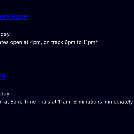
ers Race
tes open at 4pm, on track 6pm to 11pm*
#9
 at 8am, Time Trials at 11am, Eliminations immediately 