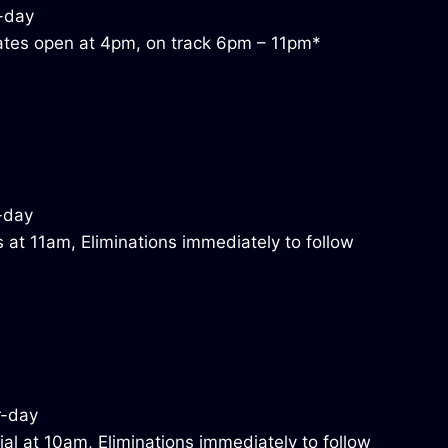
tes open at 4pm, on track 6pm – 11pm*
 at 11am, Eliminations immediately to follow
al at 10am, Eliminations immediately to follow