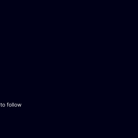
to follow