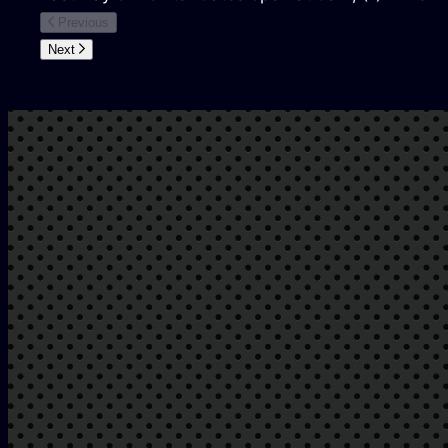
Previous
Next