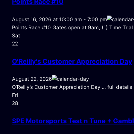
Points Race #10
August 16, 2026
at
10:00 am
-
7:00 pm
Points Race #10 Gates open at 9am, (1) Time Trial
Sat
22
O'Reilly's Customer Appreciation Day
August 22, 2026
O’Reilly’s Customer Appreciation Day … full detail
Fri
28
SPE Motorsports Test n Tune + Gambl