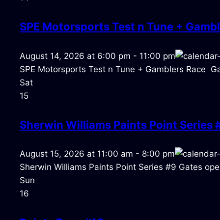
SPE Motorsports Test n Tune + Gambl
August 14, 2026
at
6:00 pm
-
11:00 pm
SPE Motorsports Test n Tune + Gamblers Race Ga
Sat
15
Sherwin Williams Paints Point Series 
August 15, 2026
at
11:00 am
-
8:00 pm
Sherwin Williams Paints Point Series #9 Gates open
Sun
16