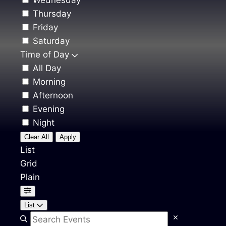
Wednesday
Thursday
Friday
Saturday
Time of Day
All Day
Morning
Afternoon
Evening
Night
Clear All
Apply
List
Grid
Plain
List