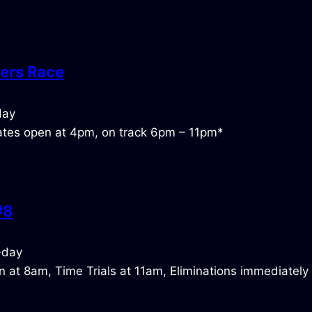
ers Race
tes open at 4pm, on track 6pm – 11pm*
#8
 at 8am, Time Trials at 11am, Eliminations immediately 