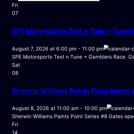
Fri
07
SPE Motorsports Test n Tune + Gambl
August 7, 2026
at
6:00 pm
-
11:00 pm
SPE Motorsports Test n Tune + Gamblers Race Ga
Sat
08
Sherwin Williams Paints Point Series 
August 8, 2026
at
11:00 am
-
10:00 pm
Sherwin Williams Paints Point Series #8 Gates open
Fri
14