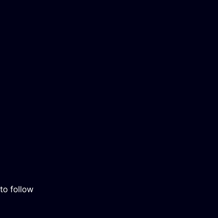
to follow