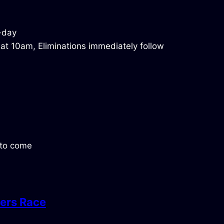
 at 10am, Eliminations immediately follow
s to come
ers Race