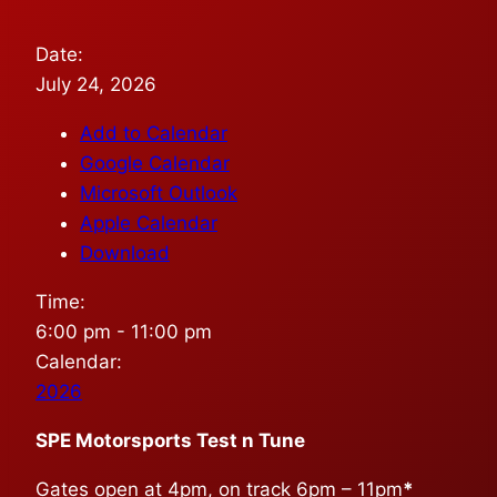
Date:
July 24, 2026
Add to Calendar
Google Calendar
Microsoft Outlook
Apple Calendar
Download
Time:
6:00 pm
-
11:00 pm
Calendar:
2026
SPE Motorsports Test n Tune
Gates open at 4pm, on track 6pm – 11pm
*