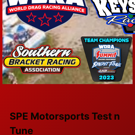
SPE Motorsports Test n
Tune