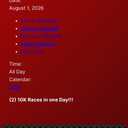
Date:
August 1, 2026
Add to Calendar
Google Calendar
Microsoft Outlook
Apple Calendar
Download
Time:
All Day
Calendar:
2026
(2) 10K Races in one Day!!!