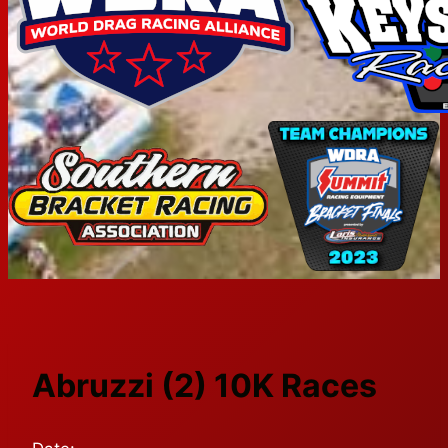
Abruzzi (2) 10K Races