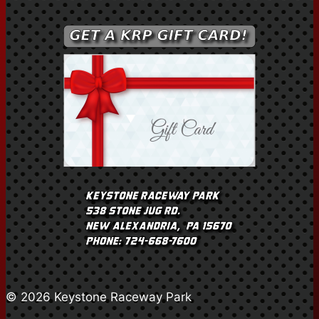
© 2026 Keystone Raceway Park