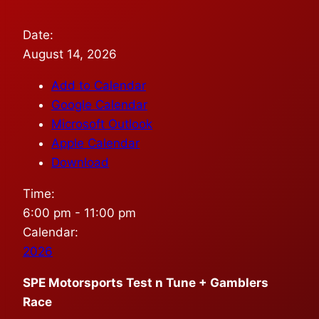
Date:
August 14, 2026
Add to Calendar
Google Calendar
Microsoft Outlook
Apple Calendar
Download
Time:
6:00 pm
-
11:00 pm
Calendar:
2026
SPE Motorsports Test n Tune + Gamblers
Race