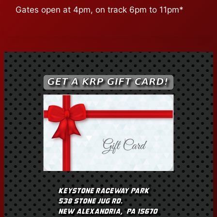
Gates open at 4pm, on track 6pm to 11pm*