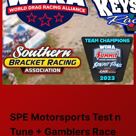
SPE Motorsports Test n
Tune + Gamblers Race