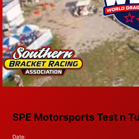
SPE Motorsports Test n T
Date: