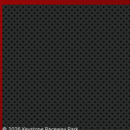
© 2026 Keystone Raceway Park