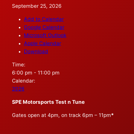
September 25, 2026
Add to Calendar
Google Calendar
Microsoft Outlook
Apple Calendar
Download
Time:
6:00 pm
-
11:00 pm
Calendar:
2026
SPE Motorsports Test n Tune
Gates open at 4pm, on track 6pm – 11pm
*