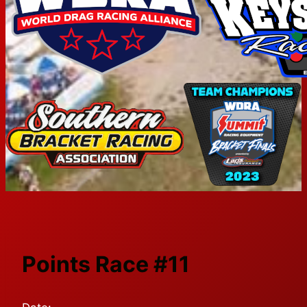
Points Race #11