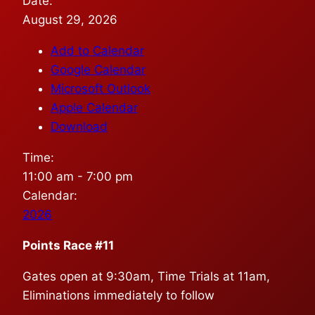
Date:
August 29, 2026
Add to Calendar
Google Calendar
Microsoft Outlook
Apple Calendar
Download
Time:
11:00 am
-
7:00 pm
Calendar:
2026
Points Race #11
Gates open at 9:30am, Time Trials at 11am,
Eliminations immediately to follow