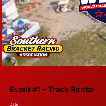
Event #1 – Track Rental
Date: