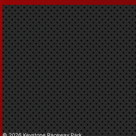
© 2026 Keystone Raceway Park