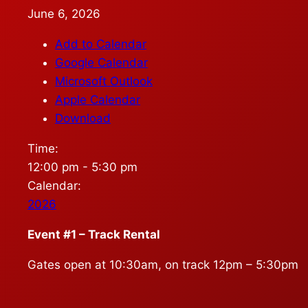
June 6, 2026
Add to Calendar
Google Calendar
Microsoft Outlook
Apple Calendar
Download
Time:
12:00 pm
-
5:30 pm
Calendar:
2026
Event #1 – Track Rental
Gates open at 10:30am, on track 12pm – 5:30pm