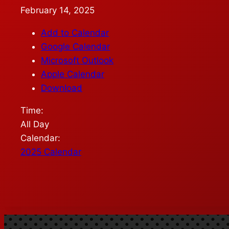
February 14, 2025
Add to Calendar
Google Calendar
Microsoft Outlook
Apple Calendar
Download
Time:
All Day
Calendar:
2025 Calendar