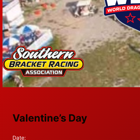
Valentine’s Day
Date: