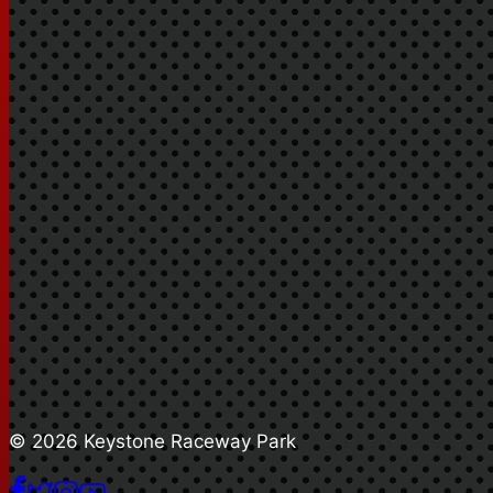
© 2026 Keystone Raceway Park