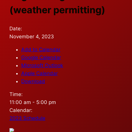
(weather permitting)
Date:
November 4, 2023
Add to Calendar
Google Calendar
Microsoft Outlook
Apple Calendar
Download
Time:
11:00 am
-
5:00 pm
Calendar:
2023 Schedule