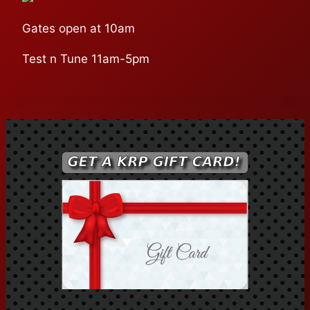
Gates open at 10am
Test n Tune 11am-5pm