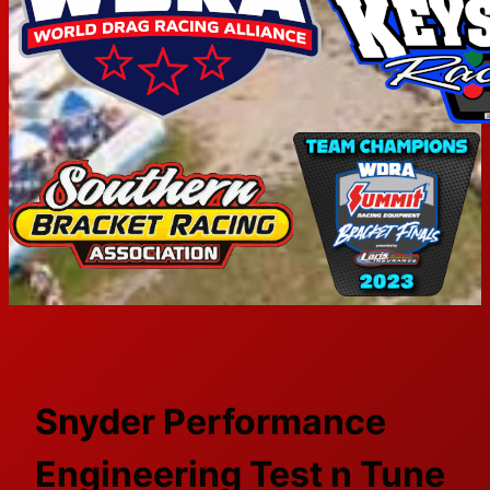
Snyder Performance
Engineering Test n Tune