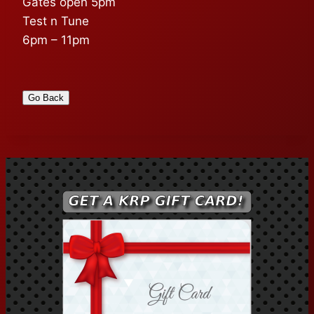
Gates open 5pm
Test n Tune
6pm – 11pm
Go Back