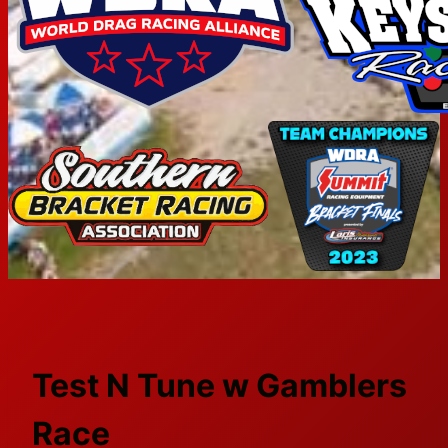
Test N Tune w Gamblers
Race