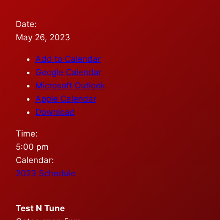
Date:
May 26, 2023
Add to Calendar
Google Calendar
Microsoft Outlook
Apple Calendar
Download
Time:
5:00 pm
Calendar:
2023 Schedule
Test N Tune