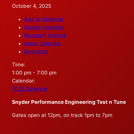
October 4, 2025
Add to Calendar
Google Calendar
Microsoft Outlook
Apple Calendar
Download
Time:
1:00 pm
-
7:00 pm
Calendar:
2025 Calendar
Snyder Performance Engineering Test n Tune
Gates open at 12pm, on track 1pm to 7pm