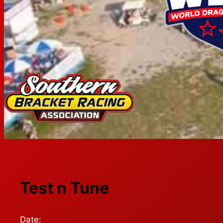
Test n Tune
Date: