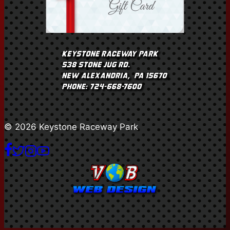
© 2026 Keystone Raceway Park