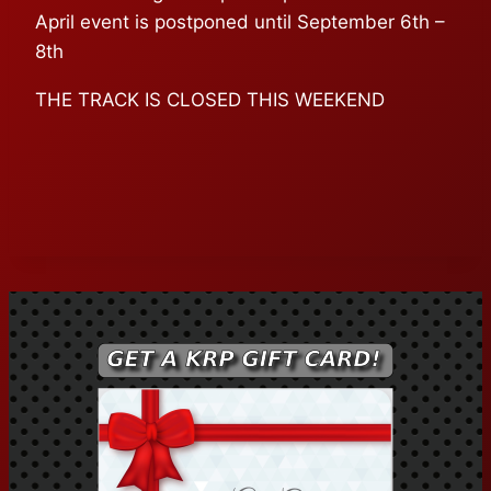
April event is postponed until September 6th –
8th
THE TRACK IS CLOSED THIS WEEKEND