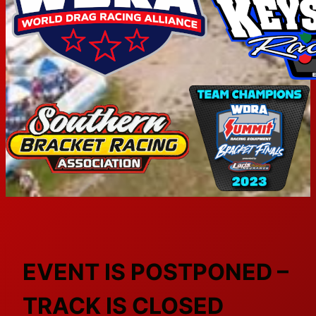
EVENT IS POSTPONED –
TRACK IS CLOSED