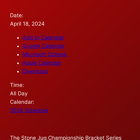
Date:
April 18, 2024
Add to Calendar
Google Calendar
Microsoft Outlook
Apple Calendar
Download
Time:
All Day
Calendar:
2024 Schedule
The Stone Jug Championship Bracket Series