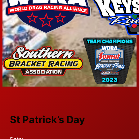
St Patrick’s Day