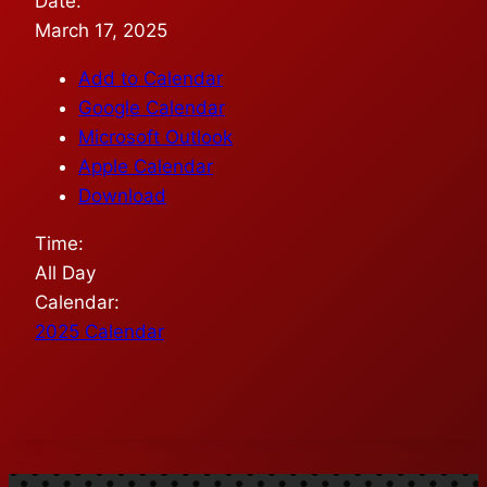
Date:
March 17, 2025
Add to Calendar
Google Calendar
Microsoft Outlook
Apple Calendar
Download
Time:
All Day
Calendar:
2025 Calendar