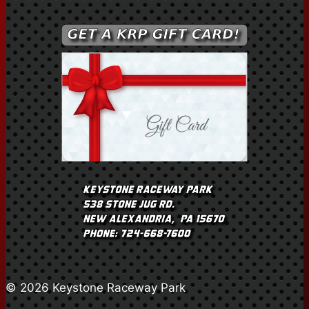
© 2026 Keystone Raceway Park