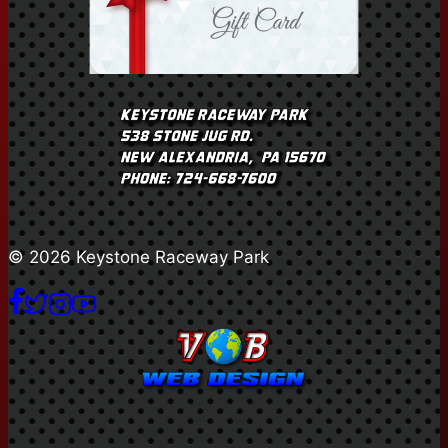
© 2026 Keystone Raceway Park