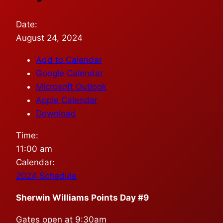
Date:
August 24, 2024
Add to Calendar
Google Calendar
Microsoft Outlook
Apple Calendar
Download
Time:
11:00 am
Calendar:
2024 Schedule
Sherwin Williams Points Day #9
Gates open at 9:30am