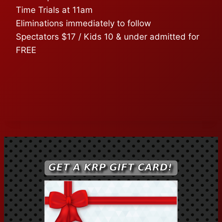
Time Trials at 11am
Eliminations immediately to follow
Spectators $17 / Kids 10 & under admitted for
FREE