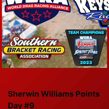
Sherwin Williams Points
Day #9