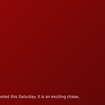
ted this Saturday. It is an exciting chase,