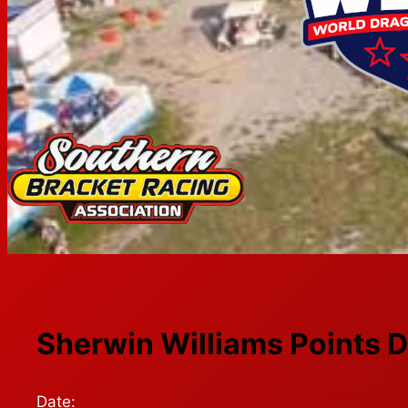
Sherwin Williams Points D
Date: