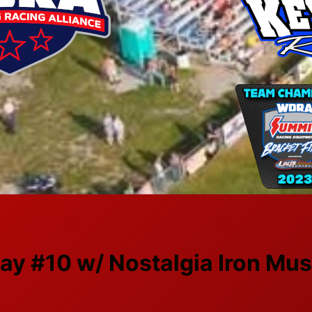
ay #10 w/ Nostalgia Iron Mus