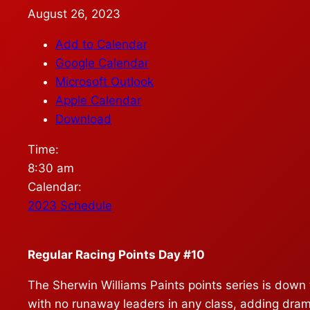
August 26, 2023
Add to Calendar
Google Calendar
Microsoft Outlook
Apple Calendar
Download
Time:
8:30 am
Calendar:
2023 Schedule
Regular Racing Points Day #10
The Sherwin Williams Paints points series is down t
with no runaway leaders in any class, adding dram