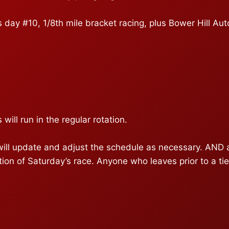
day #10, 1/8th mile bracket racing, plus Bower Hill Aut
 will run in the regular rotation.
 update and adjust the schedule as necessary. AND all t
tion of Saturday’s race. Anyone who leaves prior to a ti