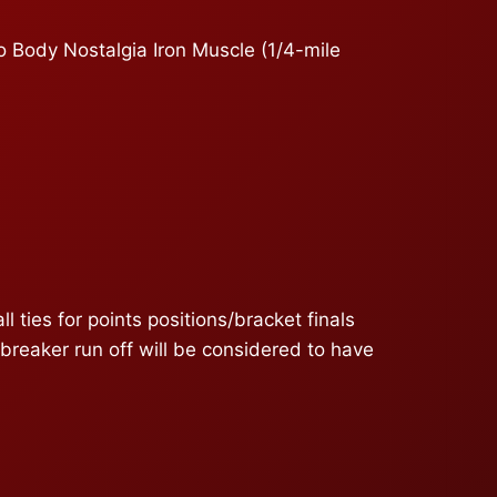
o Body Nostalgia Iron Muscle (1/4-mile
ies for points positions/bracket finals
ebreaker run off will be considered to have