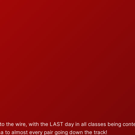
o the wire, with the LAST day in all classes being contes
a to almost every pair going down the track!