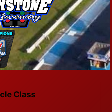
cle Class