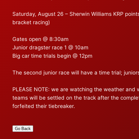
Saturday, August 26 – Sherwin Williams KRP points 
bracket racing)
Gates open @ 8:30am
Junior dragster race 1 @ 10am
Big car time trials begin @ 12pm
The second junior race will have a time trial; juniors
PLEASE NOTE: we are watching the weather and will
teams will be settled on the track after the comple
forfeited their tiebreaker.
Go Back