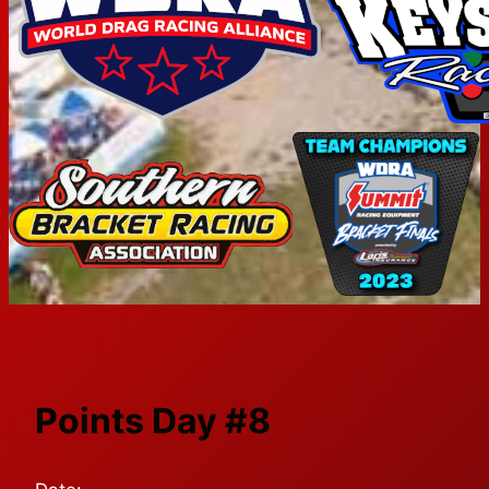
Points Day #8