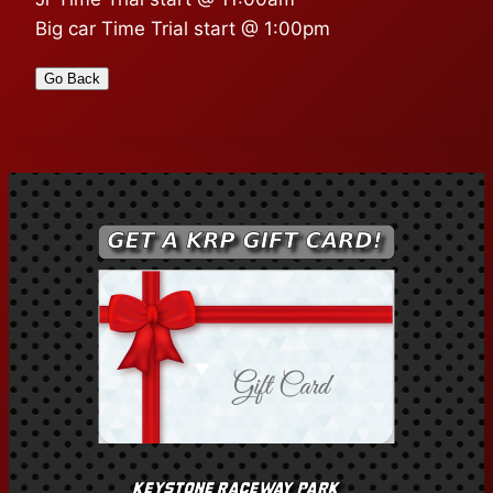
Big car Time Trial start @ 1:00pm
Go Back