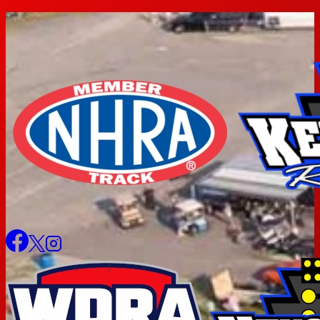
Skip
to
content