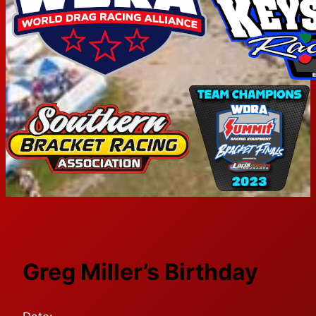
Greg Miller’s Birthday