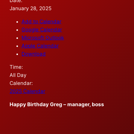
Date:
January 28, 2025
Add to Calendar
Google Calendar
Microsoft Outlook
Apple Calendar
Download
Time:
All Day
Calendar:
2025 Calendar
Happy Birthday Greg – manager, boss