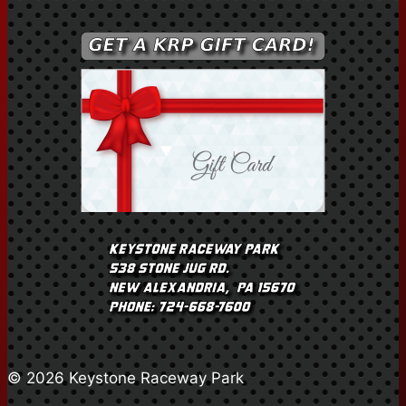
© 2026 Keystone Raceway Park