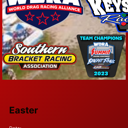
Easter