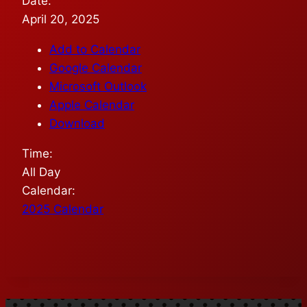
Date:
April 20, 2025
Add to Calendar
Google Calendar
Microsoft Outlook
Apple Calendar
Download
Time:
All Day
Calendar:
2025 Calendar