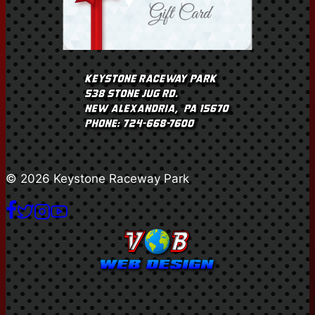
© 2026 Keystone Raceway Park