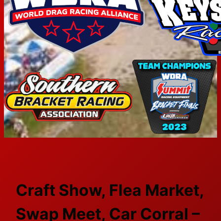
Craft Show, Flea Market,
Swap Meet, Car Corral –