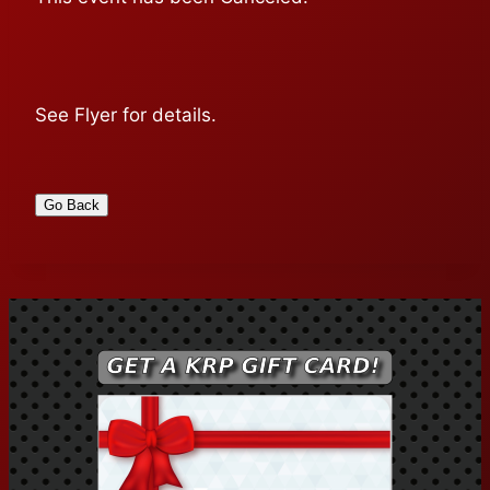
See Flyer for details.
Go Back