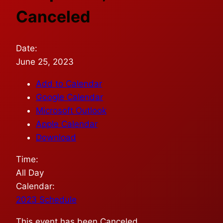
Canceled
Date:
June 25, 2023
Add to Calendar
Google Calendar
Microsoft Outlook
Apple Calendar
Download
Time:
All Day
Calendar:
2023 Schedule
This event has been Canceled.