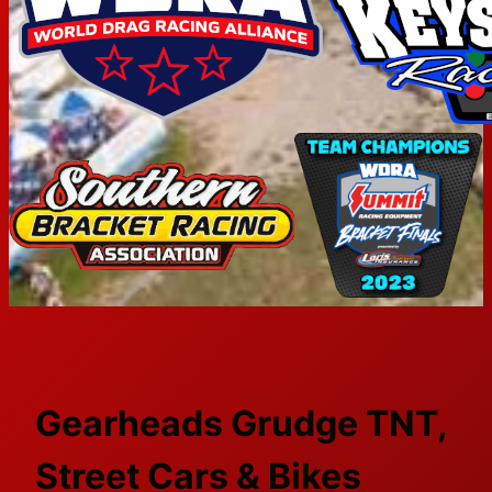
Gearheads Grudge TNT,
Street Cars & Bikes