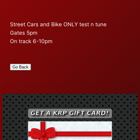
Street Cars and Bike ONLY test n tune
Gates 5pm
On track 6-10pm
Go Back