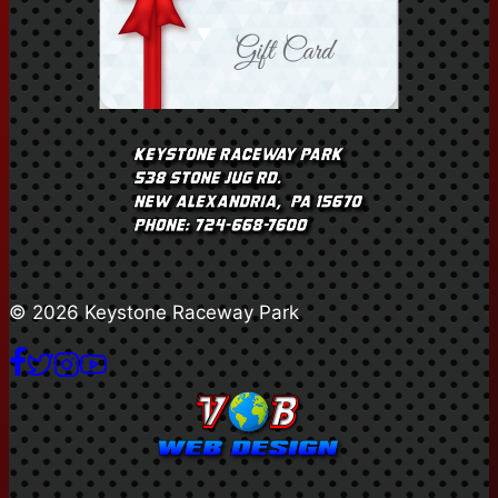
© 2026 Keystone Raceway Park