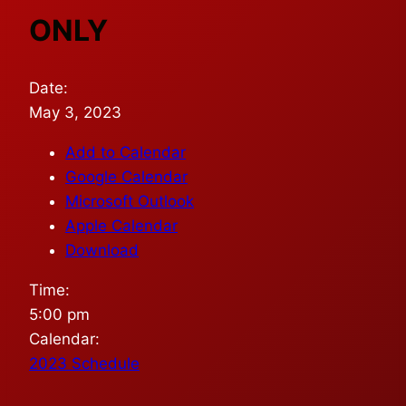
ONLY
Date:
May 3, 2023
Add to Calendar
Google Calendar
Microsoft Outlook
Apple Calendar
Download
Time:
5:00 pm
Calendar:
2023 Schedule