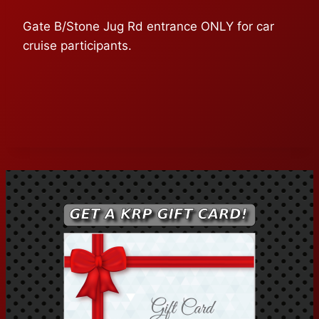
Gate B/Stone Jug Rd entrance ONLY for car
cruise participants.