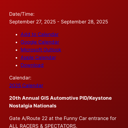
Date/Time:
September 27, 2025 - September 28, 2025
Add to Calendar
Google Calendar
Microsoft Outlook
Apple Calendar
Download
Calendar:
2025 Calendar
20th Annual GIS Automotive PID/Keystone
Nostalgia Nationals
Gate A/Route 22 at the Funny Car entrance for
ALL RACERS & SPECTATORS.