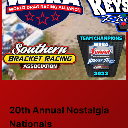
20th Annual Nostalgia
Nationals