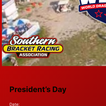
President’s Day
Date: