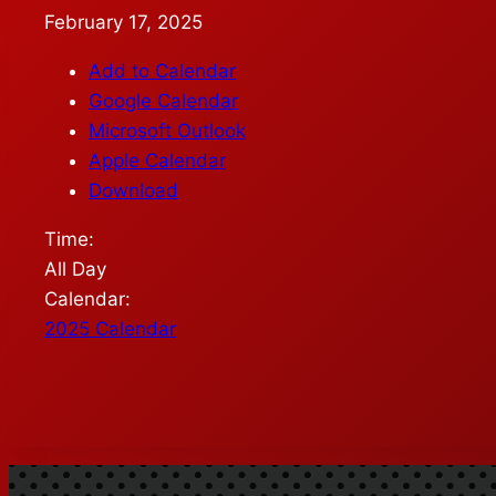
February 17, 2025
Add to Calendar
Google Calendar
Microsoft Outlook
Apple Calendar
Download
Time:
All Day
Calendar:
2025 Calendar