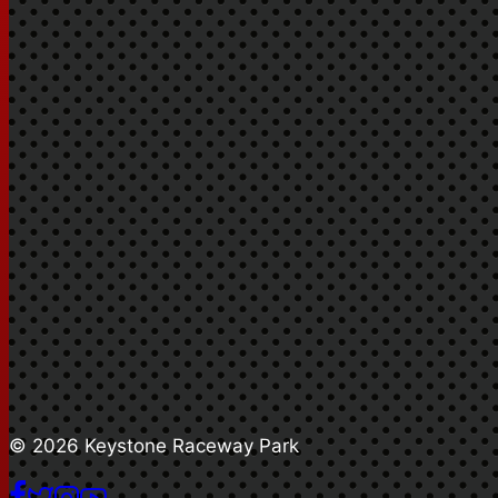
© 2026 Keystone Raceway Park